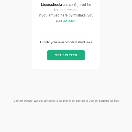
l.beeschool.ru
is configured for
link redirection.
If you arrived here by mistake, you
can
go back
.
Create your own branded short links
GET STARTED
Domain owners can set up redirects for their main domain in Domain Settings for free