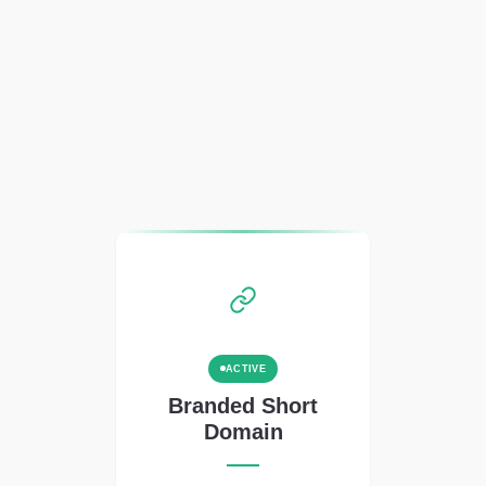
ACTIVE
Branded Short
Domain